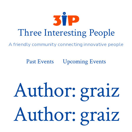
Three Interesting People
A friendly community connecting innovative people
Past Events
Upcoming Events
Author:
graiz
Author:
graiz