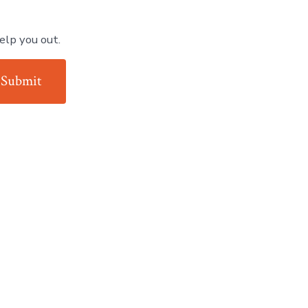
elp you out.
Submit