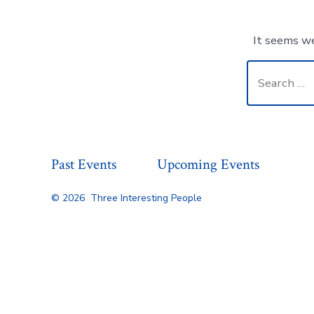
It seems we
Search
for:
Past Events
Upcoming Events
© 2026
Three Interesting People