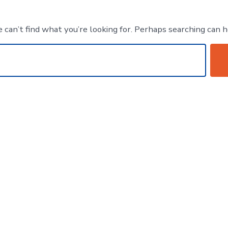
 can’t find what you’re looking for. Perhaps searching can h