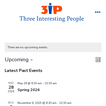
Skip
to
Three Interesting People
Me
content
There are no upcoming events.
V
E
Upcoming
L
v
S
i
i
Latest Past Events
s
e
e
t
e
l
n
MAY
May 28 @ 8:30 am
-
10:30 am
28
e
w
Spring 2026
t
2026
c
V
s
t
NOV
November 6, 2025 @ 8:30 am
-
10:30 am