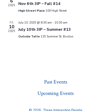
6
i
d
Nov 6th 3IP – Fall #14
N
2025
a
e
High Street Place
100 High Street
t
a
w
JUL
July 10, 2025 @ 8:30 am
-
10:30 am
e
10
v
s
July 10th 3IP – Summer #13
.
2025
N
Outside Tatte
125 Summer St, Boston
i
a
g
v
a
i
g
t
a
Past Events
i
t
Upcoming Events
o
i
n
o
© 2026
Three Interesting People